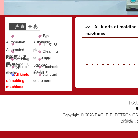
>> All kinds of molding
machines
Type
Automation
Automatic
spraying
Automated
plant
Cleaning
logistics unit
Refrigerant
equipment
Welding
Fast
filling system
Machine
Stacking
types of
Electronic
Machine
display
tool kit
All kinds
standard
of molding
equipment
machines
中文
Copyright © 2026
EAGLE ELECTRONICS
欢迎您！