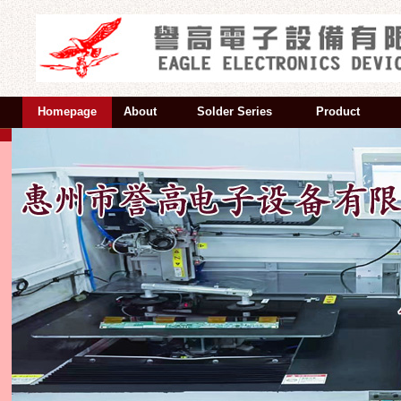
Homepage
About
Solder Series
Product